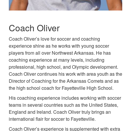
Coach Oliver
Coach Oliver’s love for soccer and coaching
experience shine as he works with young soccer
players from all over Northwest Arkansas. He has
coaching experience at many levels, including
professional, high school, and Olympic development.
Coach Oliver continues his work with area youth as the
Director of Coaching for the Arkansas Comets and as
the high school coach for Fayetteville High School.
His coaching experience includes working with soccer
teams in several countries such as the United States,
England and Ireland. Coach Oliver truly brings an
international flair for soccer to Fayetteville.
Coach Oliver’s experience is supplemented with extra