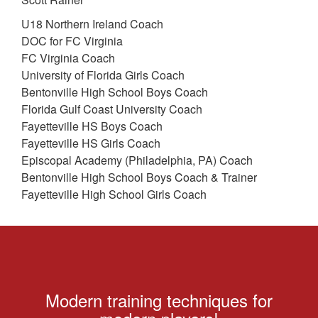
U18 Northern Ireland Coach
DOC for FC Virginia
FC Virginia Coach
University of Florida Girls Coach
Bentonville High School Boys Coach
Florida Gulf Coast University Coach
Fayetteville HS Boys Coach
Fayetteville HS Girls Coach
Episcopal Academy (Philadelphia, PA) Coach
Bentonville High School Boys Coach & Trainer
Fayetteville High School Girls Coach
Modern training techniques for