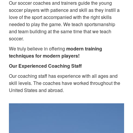
Our soccer coaches and trainers guide the young
soccer players with patience and skill as they instill a
love of the sport accompanied with the right skills
needed to play the game. We teach sportsmanship
and team building at the same time that we teach
soccer.
We truly believe in offering
modern training
techniques for modern players!
Our Experienced Coaching Staff
Our coaching staff has experience with all ages and
skill levels. The coaches have worked throughout the
United States and abroad.