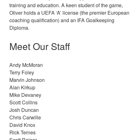
training and education. A keen student of the game,
Oliver holds a UEFA ‘A’ license (the premier European
coaching qualification) and an IFA Goalkeeping
Diploma.
Meet Our Staff
Andy McMoran
Terry Foley
Marvin Johnson
Alan Kirkup
Mike Devaney
Scott Collins
Josh Duncan
Chris Carwille
David Knox
Rick Ternes
Scott Rainer