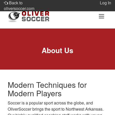
Back to
Log In
oliversoccer.com
About Us
Modern Techniques for
Modern Players
Soccer is a popular sport across the globe, and
OliverSoccer brings the sport to Northwest Arkansas.