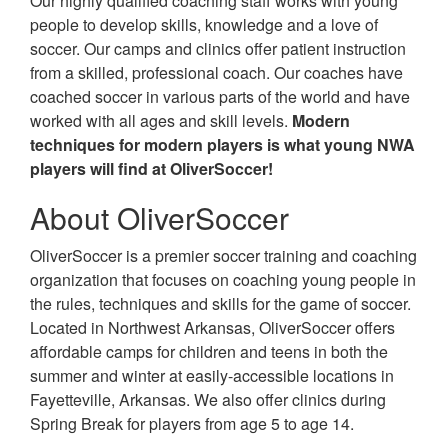
Our highly qualified coaching staff works with young
people to develop skills, knowledge and a love of
soccer. Our camps and clinics offer patient instruction
from a skilled, professional coach. Our coaches have
coached soccer in various parts of the world and have
worked with all ages and skill levels.
Modern
techniques for modern players is what young NWA
players will find at OliverSoccer!
About OliverSoccer
OliverSoccer is a premier soccer training and coaching
organization that focuses on coaching young people in
the rules, techniques and skills for the game of soccer.
Located in Northwest Arkansas, OliverSoccer offers
affordable camps for children and teens in both the
summer and winter at easily-accessible locations in
Fayetteville, Arkansas. We also offer clinics during
Spring Break for players from age 5 to age 14.